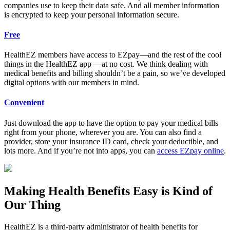
companies use to keep their data safe. And all member information
is encrypted to keep your personal information secure.
Free
HealthEZ members have access to EZpay—and the rest of the cool
things in the HealthEZ app —at no cost. We think dealing with
medical benefits and billing shouldn’t be a pain, so we’ve developed
digital options with our members in mind.
Convenient
Just download the app to have the option to pay your medical bills
right from your phone, wherever you are. You can also find a
provider, store your insurance ID card, check your deductible, and
lots more. And if you’re not into apps, you can
access EZpay online
.
Making Health Benefits Easy is Kind of
Our Thing
HealthEZ is a third-party administrator of health benefits for