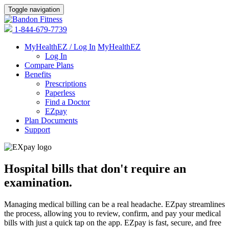
Toggle navigation
1-844-679-7739
MyHealthEZ / Log In
MyHealthEZ
Log In
Compare Plans
Benefits
Prescriptions
Paperless
Find a Doctor
EZpay
Plan Documents
Support
Hospital bills that don't require an
examination.
Managing medical billing can be a real headache. EZpay streamlines
the process, allowing you to review, confirm, and pay your medical
bills with just a quick tap on the app. EZpay is fast, secure, and free