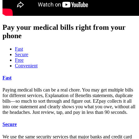
Pay your medical bills right from your
phone
Fast
Secure
Free
Convenient
Fast
Paying medical bills can be a real chore. You may get multiple bills
for different services, Explanation of Benefits statements, duplicate
bills—so much to sort through and figure out. EZpay collects it all
into one statement and clearly shows you what you owe, without all
the headaches. Just review, tap, and pay in less than 90 seconds.
Secure
We use the same security services that major banks and credit card