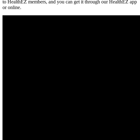
to HealthEZ members, and you can get it through our HealthEZ app
or online.