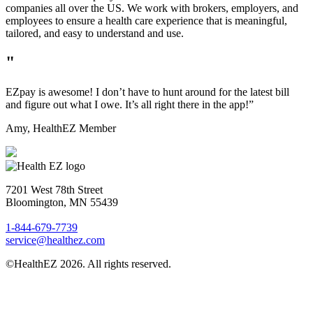
companies all over the US. We work with brokers, employers, and
employees to ensure a health care experience that is meaningful,
tailored, and easy to understand and use.
"
EZpay is awesome! I don’t have to hunt around for the latest bill
and figure out what I owe. It’s all right there in the app!”
Amy,
HealthEZ Member
7201 West 78th Street
Bloomington, MN 55439
1-844-679-7739
service@healthez.com
©HealthEZ 2026. All rights reserved.